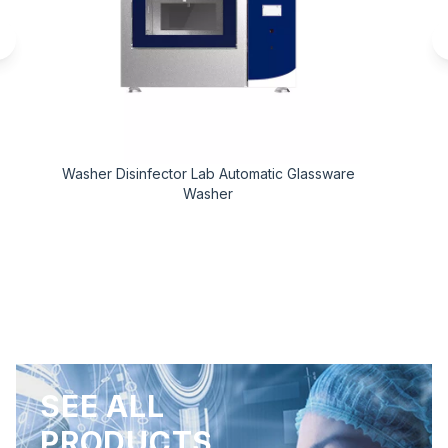
Washer Disinfector Lab Automatic Glassware
Washer
SEE ALL
PRODUCTS