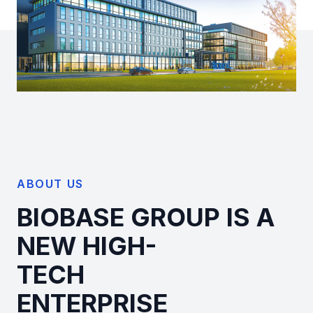
ABOUT US
BIOBASE GROUP IS A
NEW HIGH-
TECH
ENTERPRISE