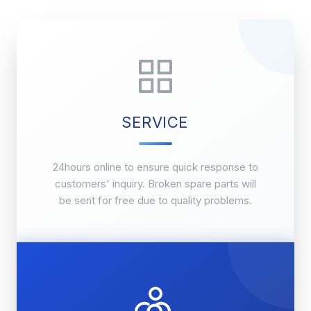
SERVICE
24hours online to ensure quick response to
customers' inquiry. Broken spare parts will
be sent for free due to quality problems.