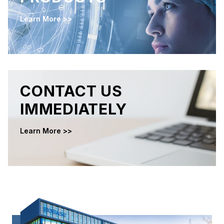
Learn More >>
CONTACT US
IMMEDIATELY
Learn More >>