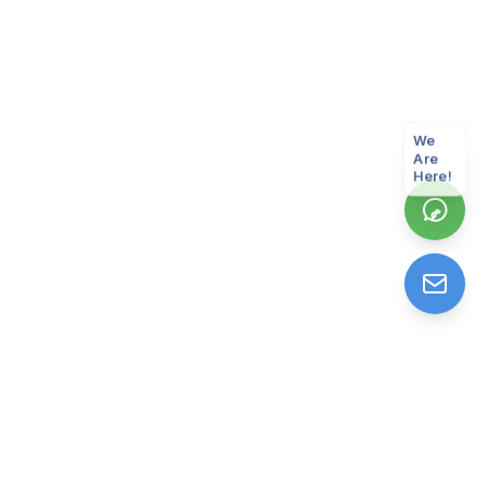
We
Are
Here!