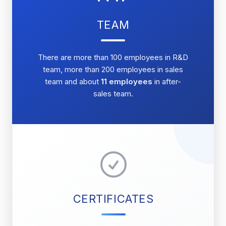
TEAM
There are more than 100 employees in R&D
team, more than 200 employees in sales
team and about
11 employees
in after-
sales team.
CERTIFICATES