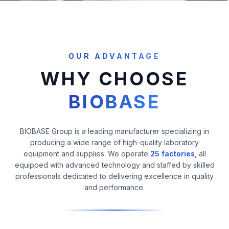
OUR ADVANTAGE
WHY CHOOSE
BIOBASE
BIOBASE Group is a leading manufacturer specializing in
producing a wide range of high-quality laboratory
equipment and supplies. We operate
25 factories
, all
equipped with advanced technology and staffed by skilled
professionals dedicated to delivering excellence in quality
and performance.