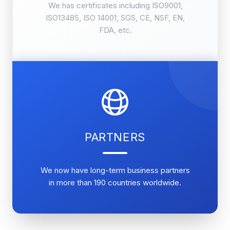
We has certificates including ISO9001,
ISO13485, ISO 14001, SGS, CE, NSF, EN,
FDA, etc.
PARTNERS
We now have long-term business partners
in more than 190 countries worldwide.