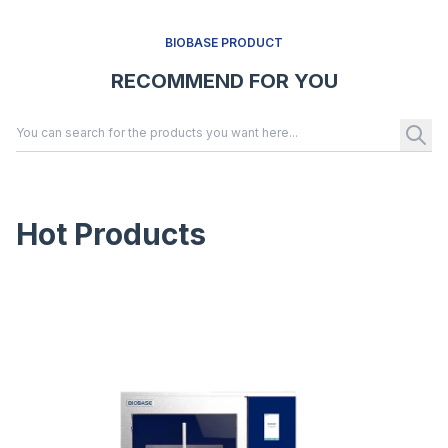
BIOBASE PRODUCT
RECOMMEND FOR YOU
Hot Products