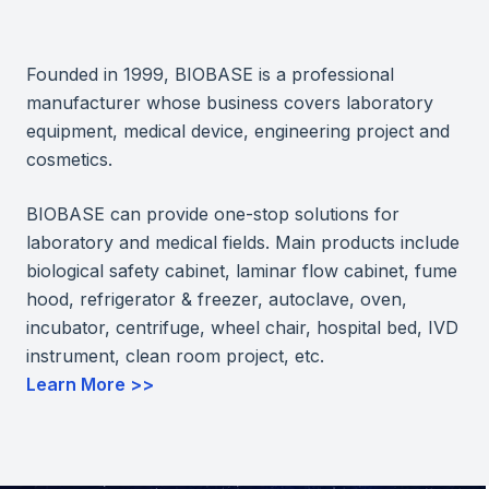
Founded in 1999, BIOBASE is a professional
manufacturer whose business covers laboratory
equipment, medical device, engineering project and
cosmetics.
BIOBASE can provide one-stop solutions for
laboratory and medical fields. Main products include
biological safety cabinet, laminar flow cabinet, fume
hood, refrigerator & freezer, autoclave, oven,
incubator, centrifuge, wheel chair, hospital bed, IVD
instrument, clean room project, etc.
Learn More >>