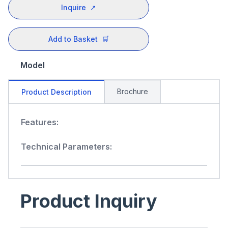
Inquire
↗
Add to Basket
🛒
Model
Brochure
Product Description
Features:
Technical Parameters:
Product Inquiry