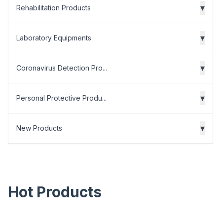
▾
Rehabilitation Products
▾
Laboratory Equipments
▾
Coronavirus Detection Pro...
▾
Personal Protective Produ...
▾
New Products
Hot Products