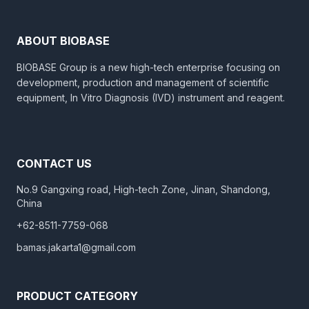
ABOUT BIOBASE
BIOBASE Group is a new high-tech enterprise focusing on
development, production and management of scientific
equipment, In Vitro Diagnosis (IVD) instrument and reagent.
CONTACT US
No.9 Gangxing road, High-tech Zone, Jinan, Shandong,
China
+62-8511-7759-068
bamas.jakarta1@gmail.com
PRODUCT CATEGORY