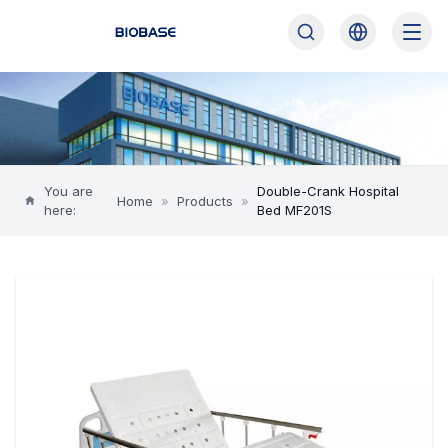
You are
Double-Crank Hospital
Home
»
Products
»
here:
Bed MF201S