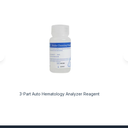
3-Part Auto Hematology Analyzer Reagent