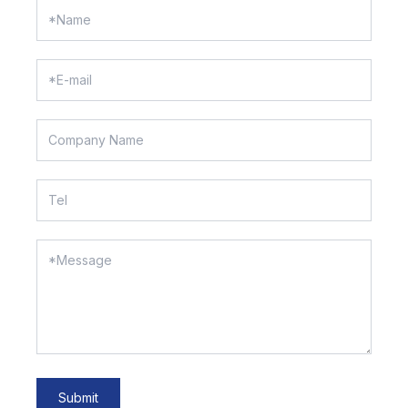
Submit