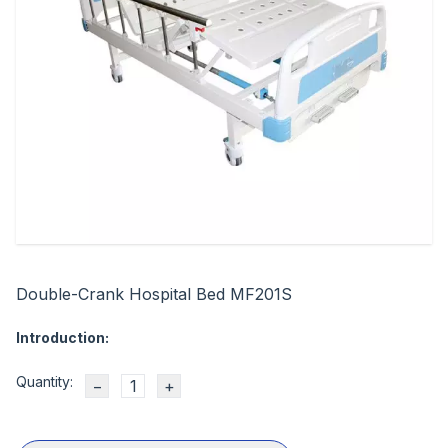
Double-Crank Hospital Bed MF201S
Introduction:
Quantity:
−
+