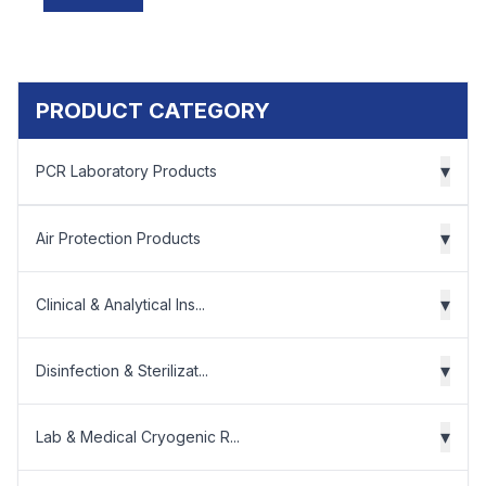
PRODUCT CATEGORY
▾
PCR Laboratory Products
▾
Air Protection Products
▾
Clinical & Analytical Ins...
▾
Disinfection & Sterilizat...
▾
Lab & Medical Cryogenic R...