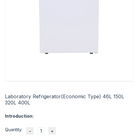
Laboratory Refrigerator(Economic Type) 46L 150L
320L 400L
Introduction:
Quantity:
−
+