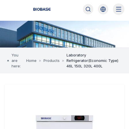
You
Laboratory
are
Home
»
Products
»
Refrigerator(Economic Type)
here:
46L 150L 320L 400L