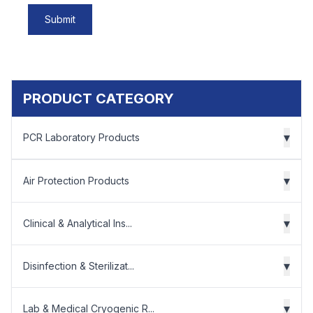
Submit
PRODUCT CATEGORY
▾
PCR Laboratory Products
▾
Air Protection Products
▾
Clinical & Analytical Ins...
▾
Disinfection & Sterilizat...
▾
Lab & Medical Cryogenic R...