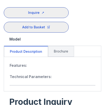
Inquire
↗
Add to Basket
🛒
Model
Brochure
Product Description
Features:
Technical Parameters:
Product Inquiry