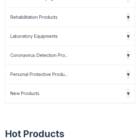
▾
Rehabilitation Products
▾
Laboratory Equipments
▾
Coronavirus Detection Pro...
▾
Personal Protective Produ...
▾
New Products
Hot Products