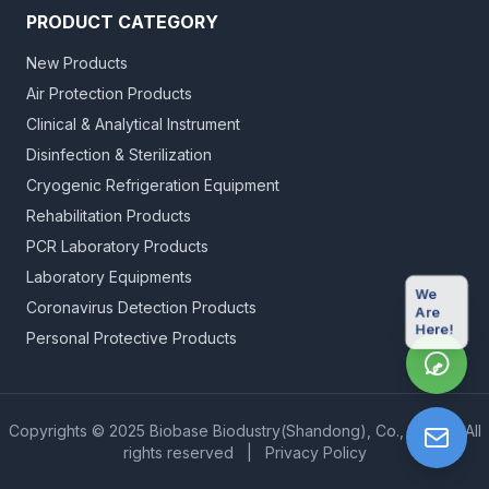
PRODUCT CATEGORY
New Products
Air Protection Products
Clinical & Analytical Instrument
Disinfection & Sterilization
Cryogenic Refrigeration Equipment
Rehabilitation Products
PCR Laboratory Products
Laboratory Equipments
We
Coronavirus Detection Products
Are
Here!
Personal Protective Products
Copyrights © 2025 Biobase Biodustry(Shandong), Co., Ltd.
|
All
rights reserved
|
Privacy Policy