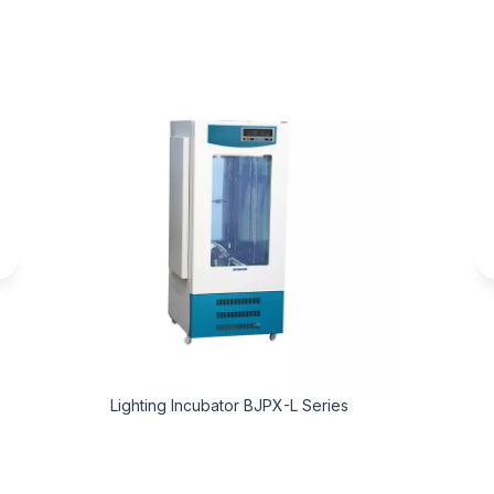
Lighting Incubator BJPX-L Series