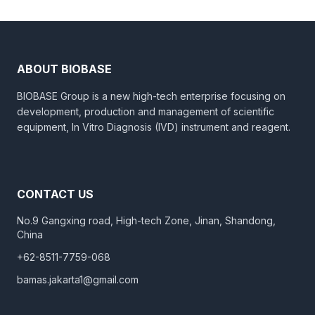
ABOUT BIOBASE
BIOBASE Group is a new high-tech enterprise focusing on
development, production and management of scientific
equipment, In Vitro Diagnosis (IVD) instrument and reagent.
CONTACT US
No.9 Gangxing road, High-tech Zone, Jinan, Shandong,
China
+62-8511-7759-068
bamas.jakarta1@gmail.com