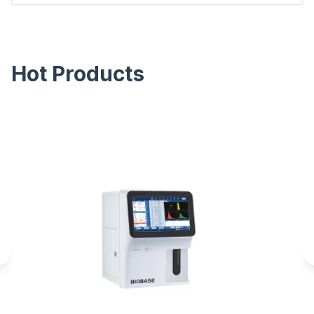
Hot Products