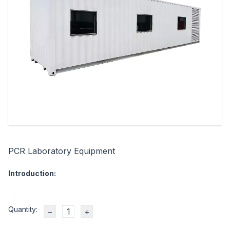
PCR Laboratory Equipment
Introduction:
Quantity:
−
+