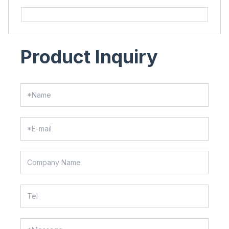
Product Inquiry