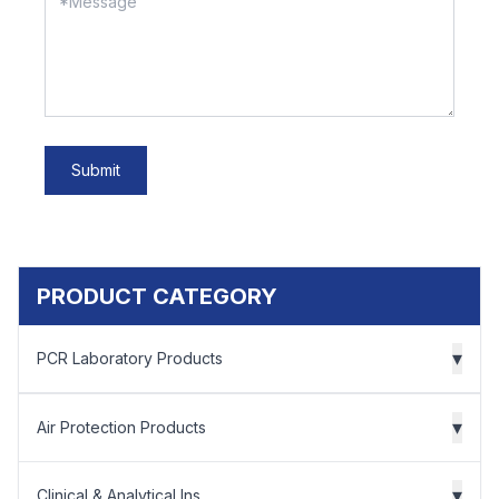
Submit
PRODUCT CATEGORY
▾
PCR Laboratory Products
▾
Air Protection Products
▾
Clinical & Analytical Ins...