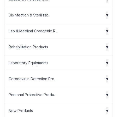
▾
Disinfection & Sterilizat...
▾
Lab & Medical Cryogenic R...
▾
Rehabilitation Products
▾
Laboratory Equipments
▾
Coronavirus Detection Pro...
▾
Personal Protective Produ...
▾
New Products