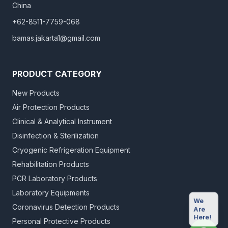
China
+62-8511-7759-068
bamas.jakarta1@gmail.com
PRODUCT CATEGORY
New Products
Air Protection Products
Clinical & Analytical Instrument
Disinfection & Sterilization
Cryogenic Refrigeration Equipment
Rehabilitation Products
PCR Laboratory Products
Laboratory Equipments
We
Coronavirus Detection Products
Are
Here!
Personal Protective Products