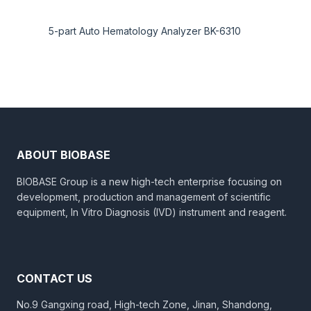
5-part Auto Hematology Analyzer BK-6310
ABOUT BIOBASE
BIOBASE Group is a new high-tech enterprise focusing on
development, production and management of scientific
equipment, In Vitro Diagnosis (IVD) instrument and reagent.
CONTACT US
No.9 Gangxing road, High-tech Zone, Jinan, Shandong,