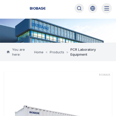
You are
PCR Laboratory
Home
»
Products
»
here:
Equipment