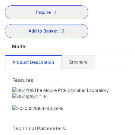
Inquire
↗
Add to Basket
🛒
Model
Brochure
Product Description
Features:
Technical Parameters: