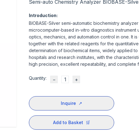
Semi-auto Chemistry Analyzer BIOBASE-Silve
Introduction:
BIOBASE-Silver semi-automatic biochemistry analyzer 
microcomputer-based in-vitro diagnostics instrument u
optics, mechanics, and automation control in one. It is
together with the related reagents for the quantitative
determination of biochemical items, widely applied to
hospitals and research institutes, with the characterist
high precision, excellent repeatability, and complete f
Quantity:
−
+
Inquire
↗
Add to Basket
🛒