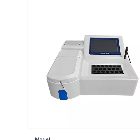
Model