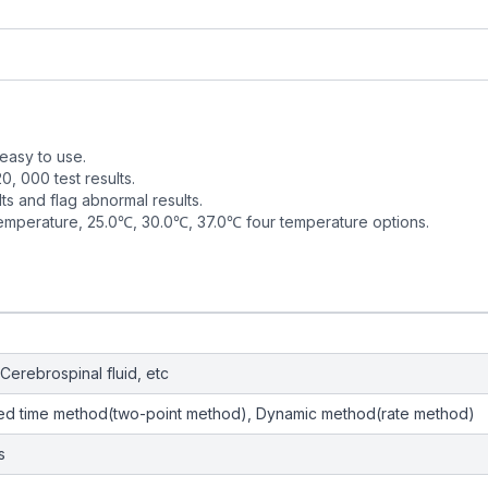
 easy to use.
, 000 test results.
lts and flag abnormal results.
 temperature, 25.0℃, 30.0℃, 37.0℃ four temperature options.
Cerebrospinal fluid, etc
xed time method(two-point method), Dynamic method(rate method)
s