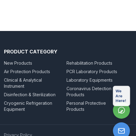
PRODUCT CATEGORY
New Products
Rehabilitation Products
Air Protection Products
PCR Laboratory Products
Clinical & Analytical
Laboratory Equipments
Instrument
Coronavirus Detection
We
Disinfection & Sterilization
Products
Are
Here!
Cryogenic Refrigeration
Personal Protective
Equipment
Products
|
Privacy Policy