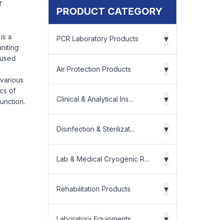
r
PRODUCT CATEGORY
is a
▾
PCR Laboratory Products
niting
 used
▾
Air Protection Products
 various
ics of
▾
Clinical & Analytical Ins...
unction.
▾
Disinfection & Sterilizat...
▾
Lab & Medical Cryogenic R...
▾
Rehabilitation Products
▾
Laboratory Equipments