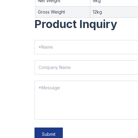
Net Weight
9kg
Gross Weight
12kg
Product Inquiry
Submit