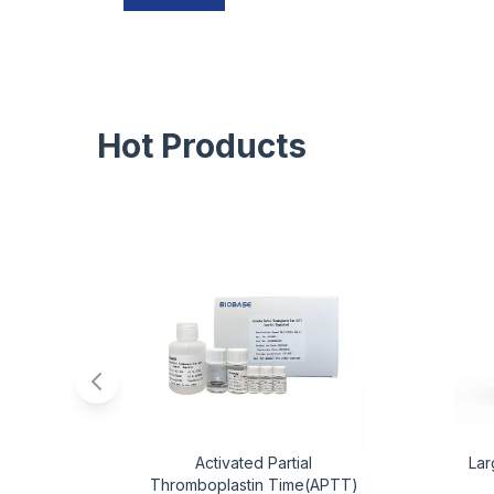
Hot Products
Activated Partial
Lar
Thromboplastin Time(APTT)