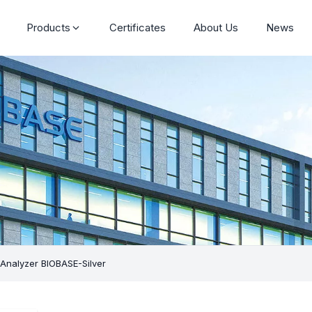
Products
Certificates
About Us
News
Analyzer BIOBASE-Silver