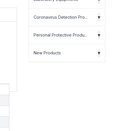
▾
Coronavirus Detection Pro...
▾
Personal Protective Produ...
▾
New Products