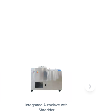
Integrated Autoclave with
New EN Cer
Shredder
Safety Cab