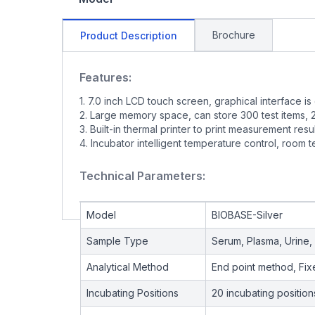
Brochure
Product Description
Features:
1. 7.0 inch LCD touch screen, graphical interface is
2. Large memory space, can store 300 test items, 20
3. Built-in thermal printer to print measurement resu
4. Incubator intelligent temperature control, room
Technical Parameters:
Model
BIOBASE-Silver
Sample Type
Serum, Plasma, Urine, 
Analytical Method
End point method, Fi
Incubating Positions
20 incubating position