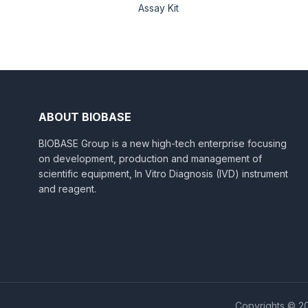
Assay Kit
ABOUT BIOBASE
BIOBASE Group is a new high-tech enterprise focusing
on development, production and management of
scientific equipment, In Vitro Diagnosis (IVD) instrument
and reagent.
Copyrights © 20