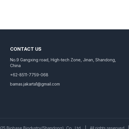
CONTACT US
No.9 Gangxing road, High-tech Zone, Jinan, Shandong,
China
+62-8511-7759-068
bamas.jakarta1@gmail.com
25 Biobase Biodustry(Shandong), Co., Ltd.
|
All rights reserved