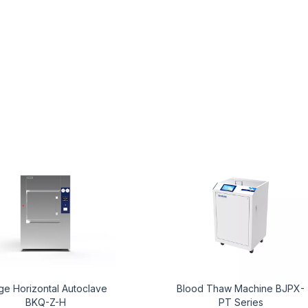
ge Horizontal Autoclave
Blood Thaw Machine BJPX-
BKQ-Z-H
PT Series