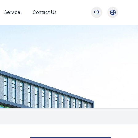
Service
Contact Us