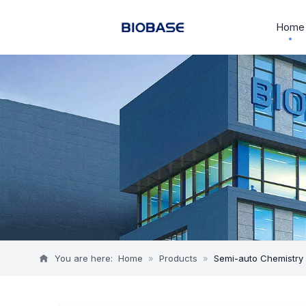
Home
You are here:
Home
»
Products
»
Semi-auto Chemistry 