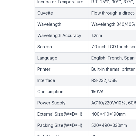
Incubator Temperature
R.T. 25℃, 30℃, 37℃, 
Cuvette
Flow through a direct
Wavelength
Wavelength 340/405/4
Wavelength Accuracy
±2nm
Screen
7.0 inch LCD touch sc
Language
English, French, Span
Printer
Built-in thermal printer
Interface
RS-232, USB
Consumption
150VA
Power Supply
AC110/220V±10%, 60
External Size(W*D*H)
400*410*190mm
Packing Size(W*D*H)
520*490*330mm