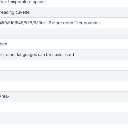
four temperature options
-reading cuvette
50/510/546/578/630nm, 2 more open filter positions
reen
ish, other languages can be customized
/50Hz