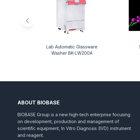
Lab Automatic Glassware
Washer BK-LW200A
ABOUT BIOBASE
BIOBASE Group is a new high-tech enterprise focusing
on development, production and management of
scientific equipment, In Vitro Diagnosis (IVD) instrument
and reagent.