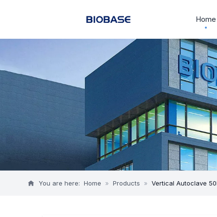
Home
You are here:
Home
»
Products
»
Vertical Autoclave 50