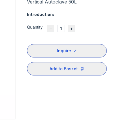
Vertical Autoclave 50L
Introduction:
Quantity:
−
+
Inquire
↗
Add to Basket
🛒