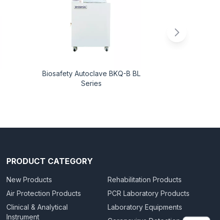
Biosafety Autoclave BKQ-B BL
Liquid Ni
Series
Ac
PRODUCT CATEGORY
New Products
Rehabilitation Products
Air Protection Products
PCR Laboratory Products
Clinical & Analytical
Laboratory Equipments
Instrument