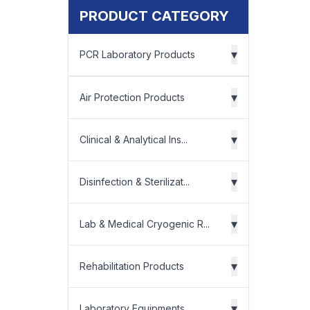
PRODUCT CATEGORY
▾
PCR Laboratory Products
▾
Air Protection Products
▾
Clinical & Analytical Ins...
▾
Disinfection & Sterilizat...
▾
Lab & Medical Cryogenic R...
▾
Rehabilitation Products
▾
Laboratory Equipments