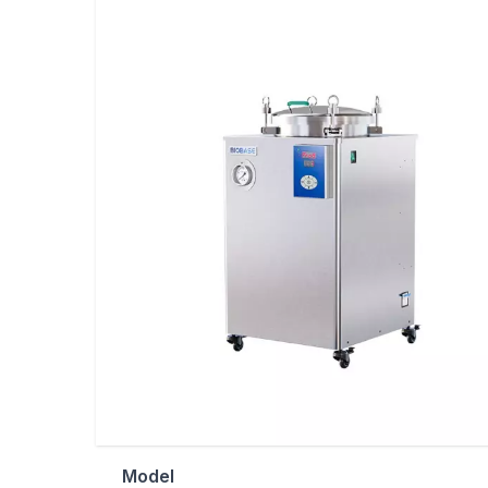
Model