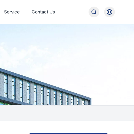
Service
Contact Us