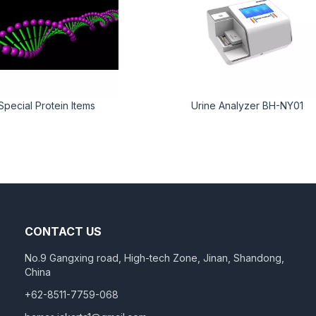
Special Protein Items
Urine Analyzer BH-NY01
CONTACT US
No.9 Gangxing road, High-tech Zone, Jinan, Shandong,
China
+62-8511-7759-068