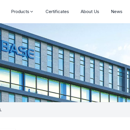
Products
Certificates
About Us
News
L