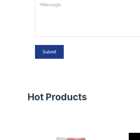
Submit
Hot Products