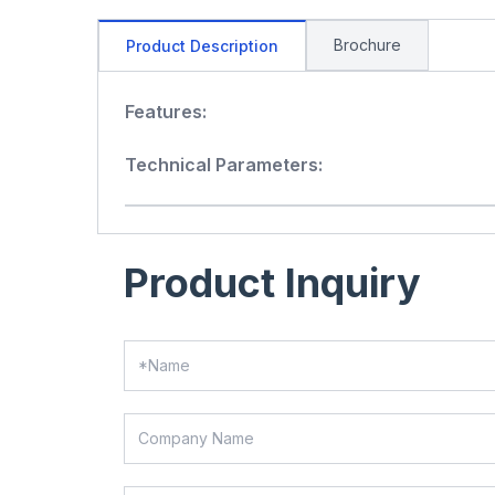
Brochure
Product Description
Features:
Technical Parameters:
Product Inquiry