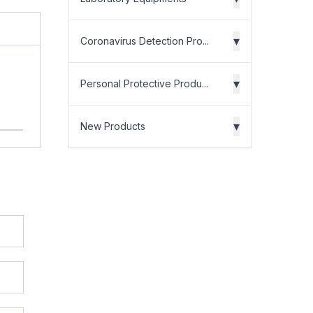
▾
Coronavirus Detection Pro...
▾
Personal Protective Produ...
▾
New Products