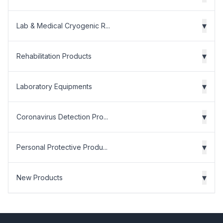
▾
Lab & Medical Cryogenic R...
▾
Rehabilitation Products
▾
Laboratory Equipments
▾
Coronavirus Detection Pro...
▾
Personal Protective Produ...
▾
New Products