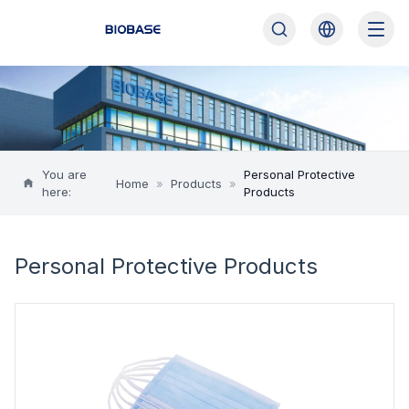
You are
Personal Protective
Home
»
Products
»
here:
Products
Personal Protective Products