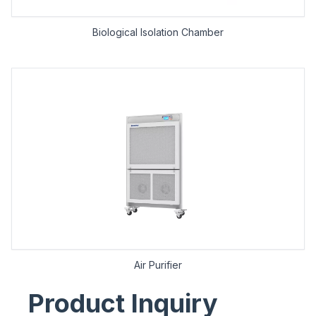
Biological lsolation Chamber
Air Purifier
Product Inquiry