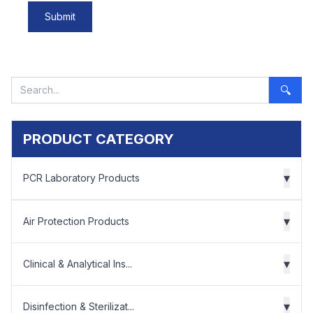
Submit
🔍
PRODUCT CATEGORY
▾
PCR Laboratory Products
▾
Air Protection Products
▾
Clinical & Analytical Ins...
▾
Disinfection & Sterilizat...