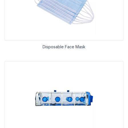
Disposable Face Mask