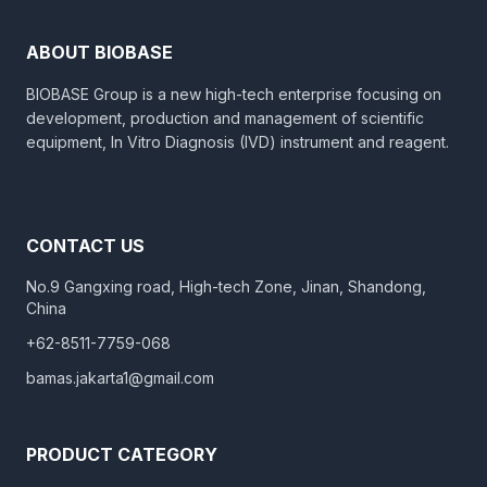
ABOUT BIOBASE
BIOBASE Group is a new high-tech enterprise focusing on
development, production and management of scientific
equipment, In Vitro Diagnosis (IVD) instrument and reagent.
CONTACT US
No.9 Gangxing road, High-tech Zone, Jinan, Shandong,
China
+62-8511-7759-068
bamas.jakarta1@gmail.com
PRODUCT CATEGORY