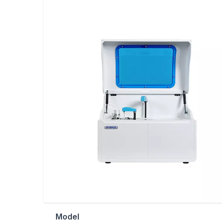
Model