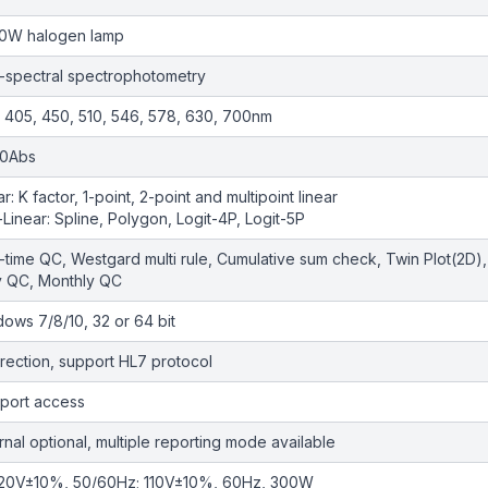
10W halogen lamp
-spectral spectrophotometry
 405, 450, 510, 546, 578, 630, 700nm
.0Abs
ar: K factor, 1-point, 2-point and multipoint linear
Linear: Spline, Polygon, Logit-4P, Logit-5P
-time QC, Westgard multi rule, Cumulative sum check, Twin Plot(2D),
y QC, Monthly QC
ows 7/8/10, 32 or 64 bit
irection, support HL7 protocol
port access
rnal optional, multiple reporting mode available
20V±10%, 50/60Hz; 110V±10%, 60Hz, 300W