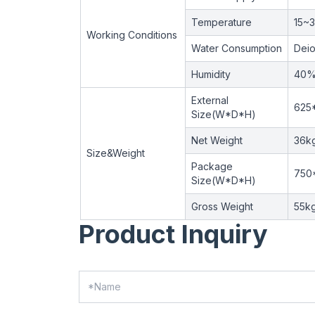
Temperature
15~
Working Conditions
Water Consumption
Deio
Humidity
40
External
625
Size(W*D*H)
Net Weight
36k
Size&Weight
Package
750
Size(W*D*H)
Gross Weight
55k
Product Inquiry