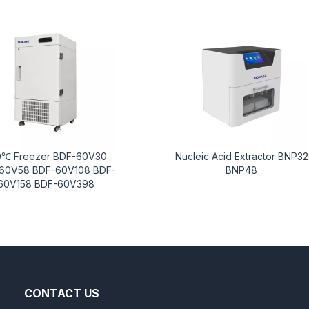
0℃ Freezer BDF-60V30
Nucleic Acid Extractor BNP32
60V58 BDF-60V108 BDF-
BNP48
60V158 BDF-60V398
CONTACT US