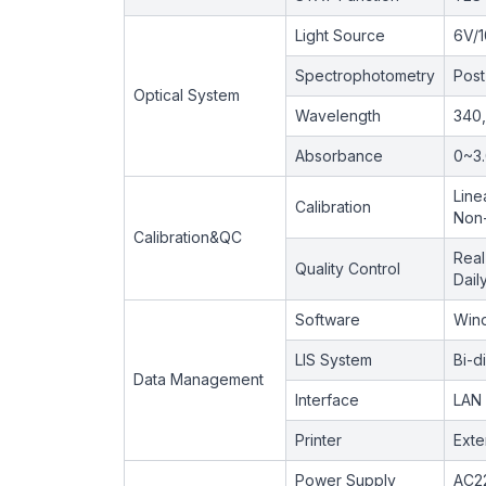
Light Source
6V/
Spectrophotometry
Post
Optical System
Wavelength
340,
Absorbance
0~3
Line
Calibration
Non-
Calibration&QC
Real
Quality Control
Dail
Software
Wind
LIS System
Bi-d
Data Management
Interface
LAN 
Printer
Exte
Power Supply
AC2