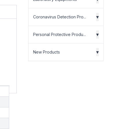
▾
Coronavirus Detection Pro...
▾
Personal Protective Produ...
▾
New Products