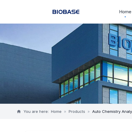
Home
You are here:
Home
»
Products
»
Auto Chemistry Anal