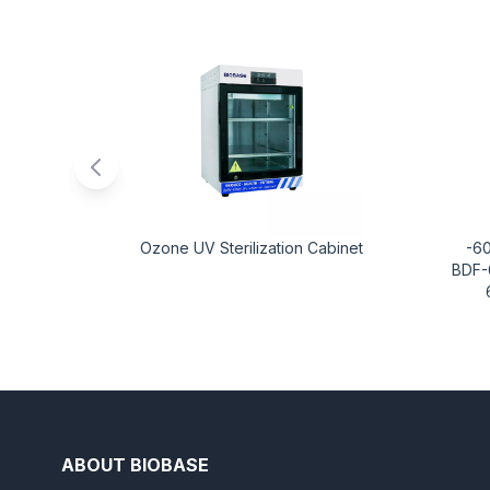
Ozone UV Sterilization Cabinet
-6
BDF-
ABOUT BIOBASE