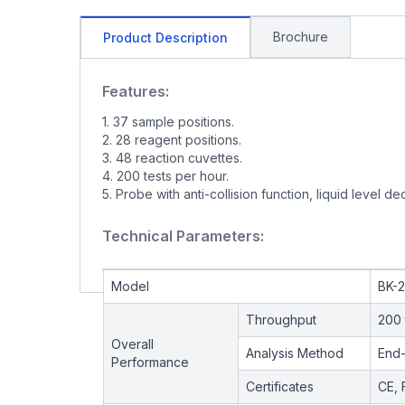
Brochure
Product Description
Features:
1. 37 sample positions.
2. 28 reagent positions.
3. 48 reaction cuvettes.
4. 200 tests per hour.
5. Probe with anti-collision function, liquid level de
Technical Parameters:
Model
BK-
Throughput
200 
Overall
Analysis Method
End-
Performance
Certificates
CE, 