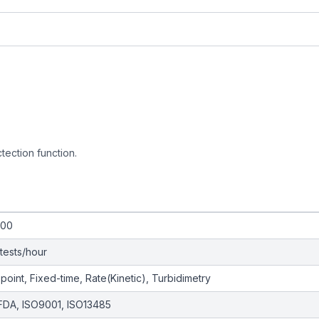
ctection function.
200
tests/hour
point, Fixed-time, Rate(Kinetic), Turbidimetry
FDA, ISO9001, ISO13485