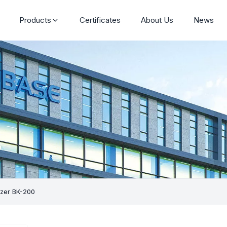
Products
Certificates
About Us
News
yzer BK-200