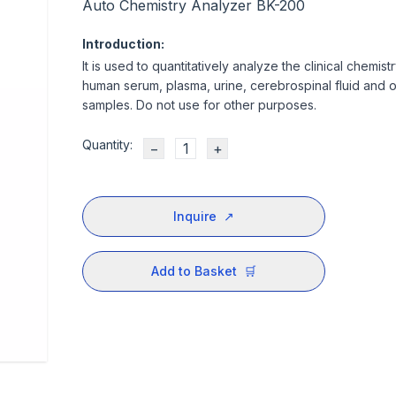
Auto Chemistry Analyzer BK-200
Introduction:
It is used to quantitatively analyze the clinical chemist
human serum, plasma, urine, cerebrospinal fluid and 
samples. Do not use for other purposes.
Quantity:
−
+
Inquire
↗
Add to Basket
🛒