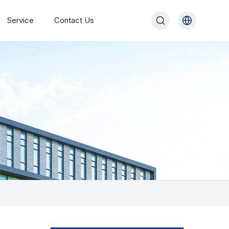
Service
Contact Us