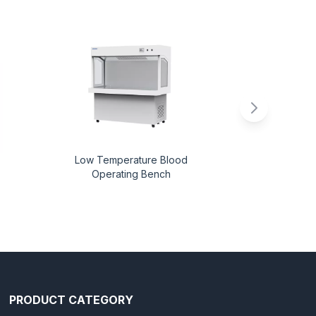
Low Temperature Blood
A
Operating Bench
PRODUCT CATEGORY