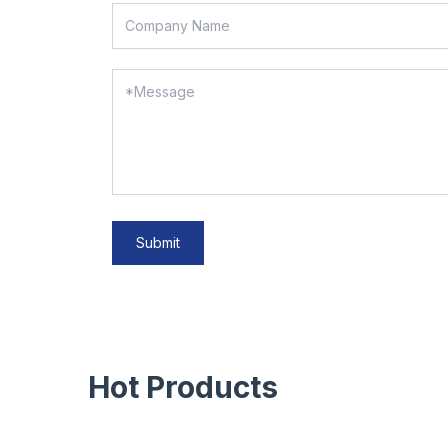
Submit
Hot Products