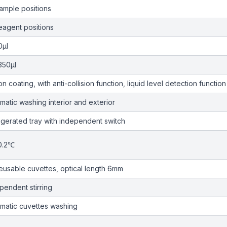
ample positions
eagent positions
0µl
350µl
on coating, with anti-collision function, liquid level detection function
matic washing interior and exterior
igerated tray with independent switch
0.2℃
eusable cuvettes, optical length 6mm
pendent stirring
matic cuvettes washing