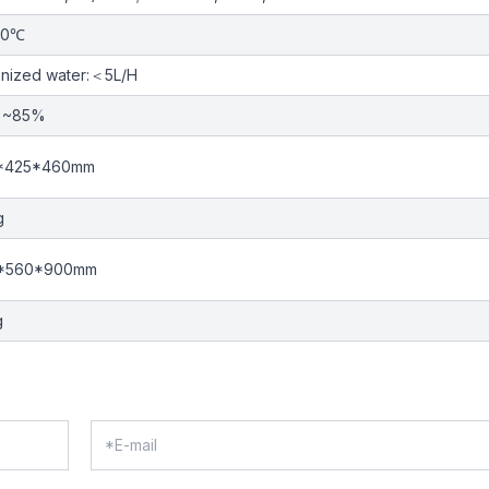
30℃
nized water:＜5L/H
%~85%
*425*460mm
g
*560*900mm
g