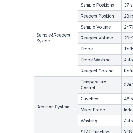
Sample Positions
37 s
Reagent Position
28 r
Sample Volume
2~7
Sample&Reagent
Reagent Volume
20~
System
Probe
Tefl
Probe Washing
Auto
Reagent Cooling
Refr
Temperature
37±
Control
Cuvettes
48 r
Reaction System
Mixer Probe
Inde
Washing
Auto
STAT Function
YES