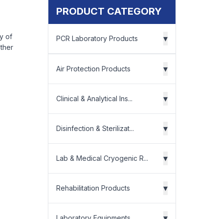
PRODUCT CATEGORY
ry of
▾
PCR Laboratory Products
other
▾
Air Protection Products
▾
Clinical & Analytical Ins...
▾
Disinfection & Sterilizat...
▾
Lab & Medical Cryogenic R...
▾
Rehabilitation Products
▾
Laboratory Equipments