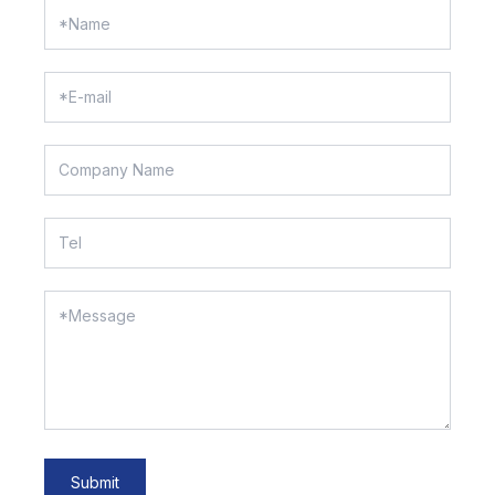
Submit