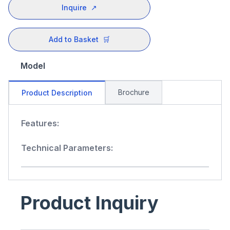
Inquire
↗
Add to Basket
🛒
Model
Brochure
Product Description
Features:
Technical Parameters:
Product Inquiry