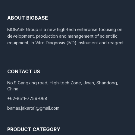
ABOUT BIOBASE
BIOBASE Group is a new high-tech enterprise focusing on
development, production and management of scientific
equipment, In Vitro Diagnosis (IVD) instrument and reagent.
CONTACT US
No.9 Gangxing road, High-tech Zone, Jinan, Shandong,
China
+62-8511-7759-068
bamas.jakarta1@gmail.com
PRODUCT CATEGORY