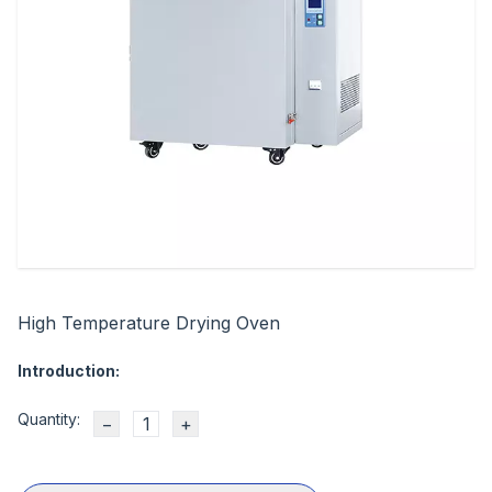
High Temperature Drying Oven
Introduction:
Quantity:
−
+