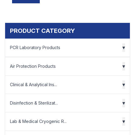
PRODUCT CATEGORY
▾
PCR Laboratory Products
▾
Air Protection Products
▾
Clinical & Analytical Ins...
▾
Disinfection & Sterilizat...
▾
Lab & Medical Cryogenic R...