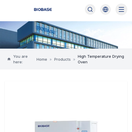
You are
High Temperature Drying
Home
»
Products
»
here:
Oven