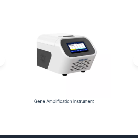
Gene Amplification Instrument