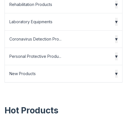
▾
Rehabilitation Products
▾
Laboratory Equipments
▾
Coronavirus Detection Pro...
▾
Personal Protective Produ...
▾
New Products
Hot Products