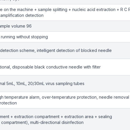
ube on the machine + sample splitting + nucleic acid extraction + R C 
amplification detection
sample volume 96
running without stopping
 detection scheme, intelligent detection of blocked needle
tional, disposable black conductive needle with filter
onal 5mL, 10mL, 20/30mL virus sampling tubes
igh temperature alarm, over-temperature protection, needle removal
rotection
ent + extraction compartment + extraction area + sealing
compartment), multi-directional disinfection