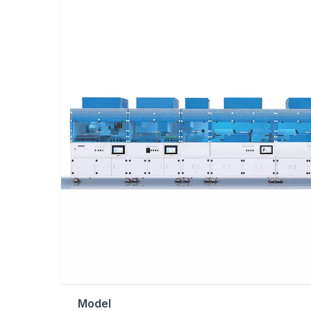
Model