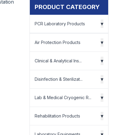
tation
PRODUCT CATEGORY
▾
PCR Laboratory Products
▾
Air Protection Products
▾
Clinical & Analytical Ins...
▾
Disinfection & Sterilizat...
▾
Lab & Medical Cryogenic R...
▾
Rehabilitation Products
▾
Laboratory Equipments