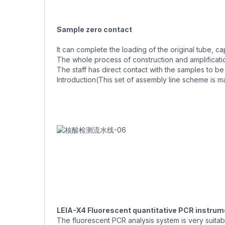
Sample zero contact
It can complete the loading of the original tube, 
The whole process of construction and amplificati
The staff has direct contact with the samples to b
Introduction(This set of assembly line scheme is m
LEIA-X4 Fluorescent quantitative PCR instrum
The fluorescent PCR analysis system is very suita