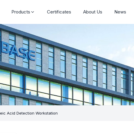
Products
Certificates
About Us
News
eic Acid Detection Workstation