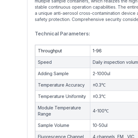
multiple sample containers, which realizes the hig
stable continuous operation capabilities. The ent
a unique anti-aerosol cross-contamination device a
safety protection. Comprehensive security considera
Technical Parameters:
Throughput
1-96
Speed
Daily inspection volu
Adding Sample
2-1000ul
Temperature Accuracy
±0.3℃
Temperature Uniformity
±0.3℃
Module Temperature
4-100℃
Range
Sample Volume
10-50ul
Fluorescence Channel
4 channels, FM , VIC 