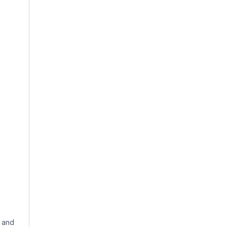
, and