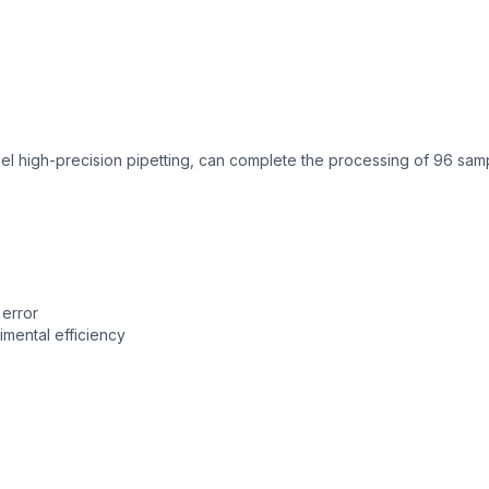
 high-precision pipetting, can complete the processing of 96 sam
error
mental efficiency