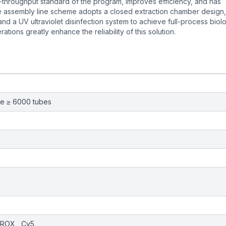
h-throughput standard of the program, improves efficiency, and has
ire assembly line scheme adopts a closed extraction chamber design,
nd a UV ultraviolet disinfection system to achieve full-process biolo
tions greatly enhance the reliability of this solution.
me ≥ 6000 tubes
, ROX , Cy5