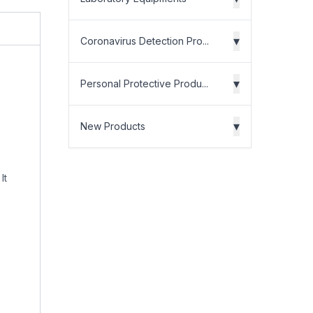
▾
Coronavirus Detection Pro...
▾
Personal Protective Produ...
▾
New Products
It