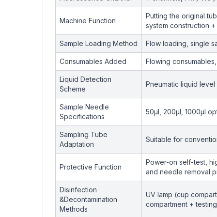
Putting the original t
Machine Function
system construction + 
Sample Loading Method
Flow loading, single 
Consumables Added
Flowing consumables, 
Liquid Detection
Pneumatic liquid level
Scheme
Sample Needle
50μl, 200μl, 1000μl op
Specifications
Sampling Tube
Suitable for conventi
Adaptation
Power-on self-test, h
Protective Function
and needle removal p
Disinfection
UV lamp (cup compartm
&Decontamination
compartment + testing 
Methods