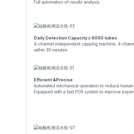
Full automation of results analysis.
Daily Detection Capacity ≥ 6000 tubes
4-channel independent capping machine, 4-channel
within 30 minutes.
Efficient &Precise
Automated mechanical operation to reduce human 
Equipped with a fast PCR system to improve experi