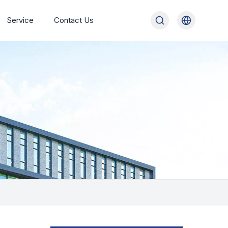
Service
Contact Us