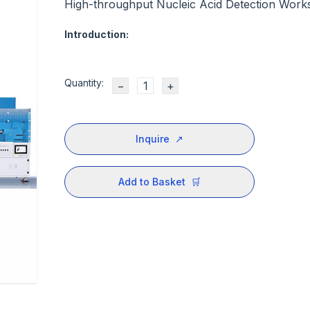
High-throughput Nucleic Acid Detection Works
Introduction:
Quantity:
−
+
Inquire
↗
Add to Basket
🛒