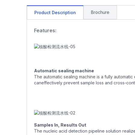
Brochure
Product Description
Features:
Automatic sealing machine
The automatic sealing machine is a fully automatic 
caneffectively prevent sample loss and cross-cont
Samples In, Results Out
The nucleic acid detection pipeline solution realiz