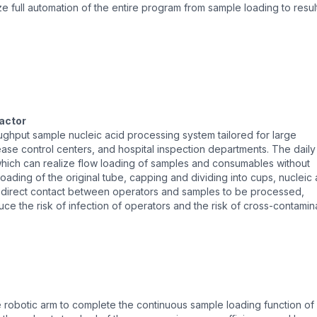
ze full automation of the entire program from sample loading to resul
actor
oughput sample nucleic acid processing system tailored for large
ease control centers, and hospital inspection departments. The daily
which can realize flow loading of samples and consumables without
oading of the original tube, capping and dividing into cups, nucleic 
d direct contact between operators and samples to be processed,
ce the risk of infection of operators and the risk of cross-contamin
robotic arm to complete the continuous sample loading function of