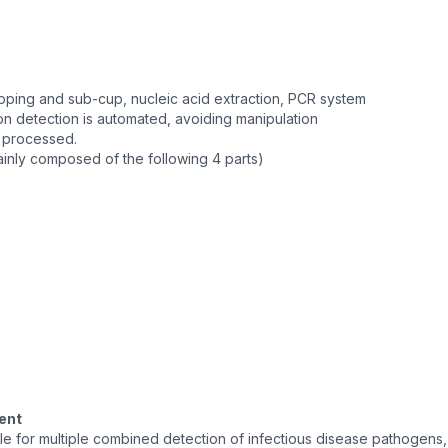
capping and sub-cup, nucleic acid extraction, PCR system
on detection is automated, avoiding manipulation
e processed.
ainly composed of the following 4 parts)
ent
ble for multiple combined detection of infectious disease pathogens