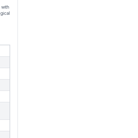
 with
gical