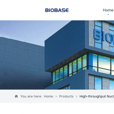
Home
You are here:
Home
»
Products
»
High-throughput Nucl