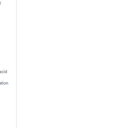
t
acid
ation