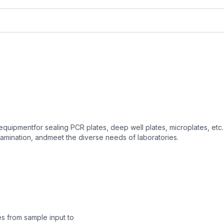
equipmentfor sealing PCR plates, deep well plates, microplates, etc. 
amination, andmeet the diverse needs of laboratories.
es from sample input to