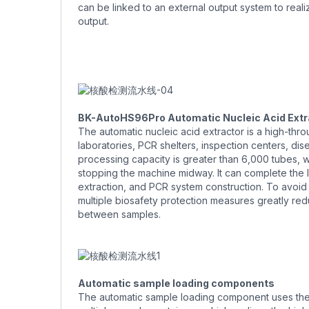
can be linked to an external output system to reali
output.
BK-AutoHS96Pro Automatic Nucleic Acid Extr
The automatic nucleic acid extractor is a high-thr
laboratories, PCR shelters, inspection centers, dis
processing capacity is greater than 6,000 tubes, 
stopping the machine midway. It can complete the l
extraction, and PCR system construction. To avoi
multiple biosafety protection measures greatly redu
between samples.
Automatic sample loading components
The automatic sample loading component uses the 