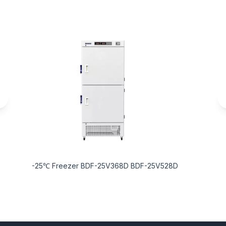
-25℃ Freezer BDF-25V368D BDF-25V528D