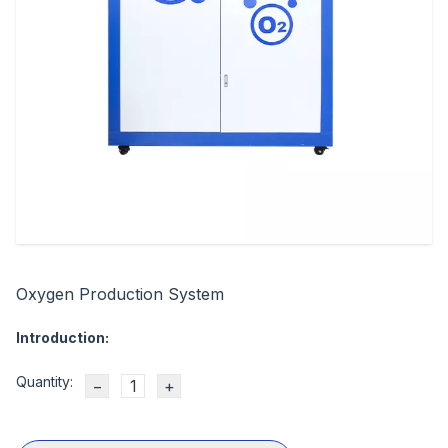
Oxygen Production System
Introduction:
Quantity:
−
+