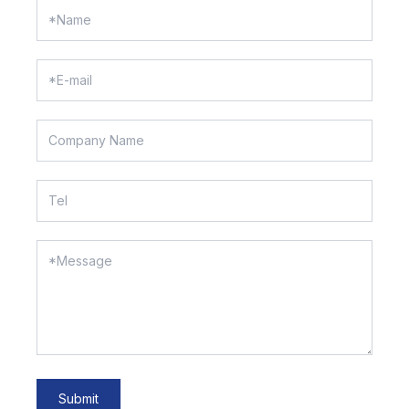
Submit