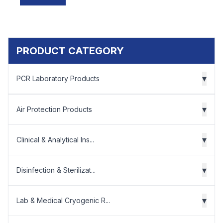
PRODUCT CATEGORY
▾
PCR Laboratory Products
▾
Air Protection Products
▾
Clinical & Analytical Ins...
▾
Disinfection & Sterilizat...
▾
Lab & Medical Cryogenic R...