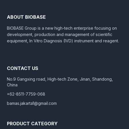
ABOUT BIOBASE
BIOBASE Group is a new high-tech enterprise focusing on
development, production and management of scientific
equipment, In Vitro Diagnosis (IVD) instrument and reagent.
CONTACT US
No.9 Gangxing road, High-tech Zone, Jinan, Shandong,
China
+62-8511-7759-068
bamas.jakarta1@gmail.com
PRODUCT CATEGORY