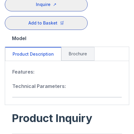
Inquire
↗
Add to Basket
🛒
Model
Brochure
Product Description
Features:
Technical Parameters:
Product Inquiry