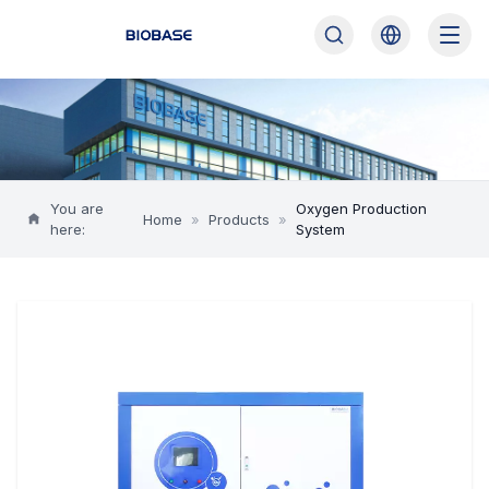
You are
Oxygen Production
Home
»
Products
»
here:
System