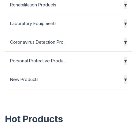
▾
Rehabilitation Products
▾
Laboratory Equipments
▾
Coronavirus Detection Pro...
▾
Personal Protective Produ...
▾
New Products
Hot Products