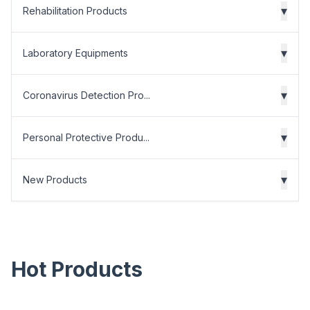
▾
Rehabilitation Products
▾
Laboratory Equipments
▾
Coronavirus Detection Pro...
▾
Personal Protective Produ...
▾
New Products
Hot Products