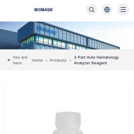
You are
3-Part Auto Hematology
Home
»
Products
»
here:
Analyzer Reagent