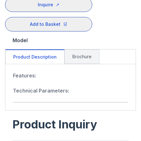
Inquire
↗
Add to Basket
🛒
Model
Brochure
Product Description
Features:
Technical Parameters:
Product Inquiry