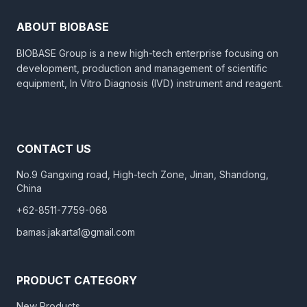
ABOUT BIOBASE
BIOBASE Group is a new high-tech enterprise focusing on
development, production and management of scientific
equipment, In Vitro Diagnosis (IVD) instrument and reagent.
CONTACT US
No.9 Gangxing road, High-tech Zone, Jinan, Shandong,
China
+62-8511-7759-068
bamas.jakarta1@gmail.com
PRODUCT CATEGORY
New Products