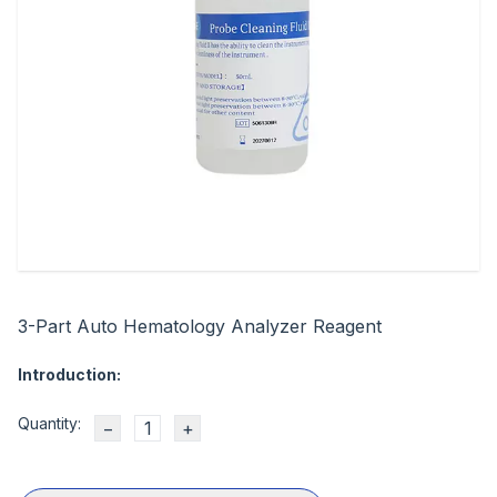
3-Part Auto Hematology Analyzer Reagent
Introduction:
Quantity:
−
+