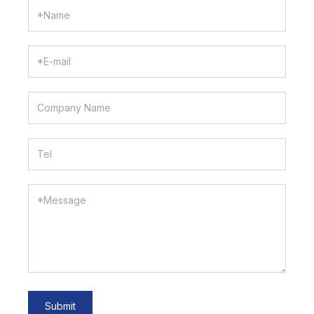
Submit