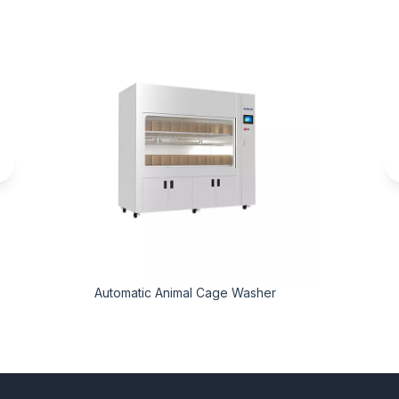
Automatic Animal Cage Washer