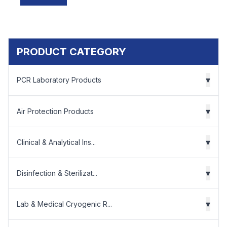
PRODUCT CATEGORY
▾
PCR Laboratory Products
▾
Air Protection Products
▾
Clinical & Analytical Ins...
▾
Disinfection & Sterilizat...
▾
Lab & Medical Cryogenic R...