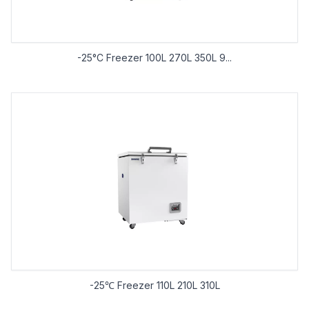
-25°C Freezer 100L 270L 350L 9...
-25℃ Freezer 110L 210L 310L