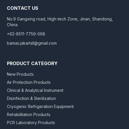
CONTACT US
No.9 Gangxing road, High-tech Zone, Jinan, Shandong,
China
+62-8511-7759-068
bamas.jakarta1@gmail.com
PRODUCT CATEGORY
New Products
Air Protection Products
Clinical & Analytical Instrument
Disinfection & Sterilization
Cryogenic Refrigeration Equipment
Rehabilitation Products
PCR Laboratory Products