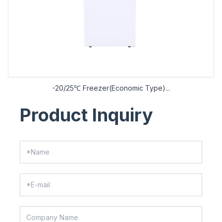
-20/25℃ Freezer(Economic Type)...
Product Inquiry