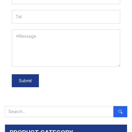
Submit
🔍