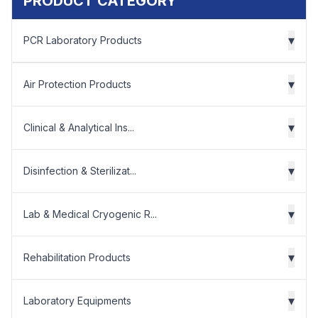
PRODUCT CATEGORY
▾
PCR Laboratory Products
▾
Air Protection Products
▾
Clinical & Analytical Ins...
▾
Disinfection & Sterilizat...
▾
Lab & Medical Cryogenic R...
▾
Rehabilitation Products
▾
Laboratory Equipments