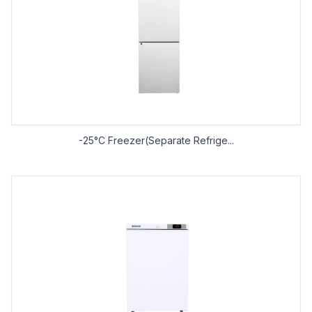
-25°C Freezer(Separate Refrige...