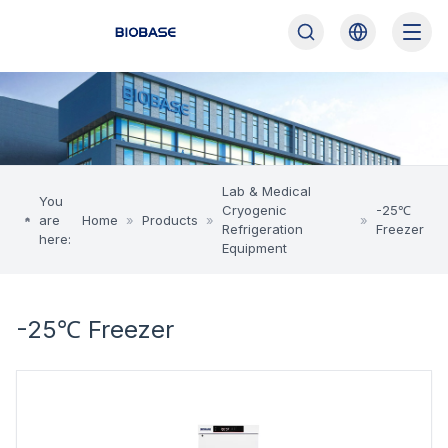
Lab & Medical
You
Cryogenic
-25℃
are
Home
»
Products
»
»
Refrigeration
Freezer
here:
Equipment
-25℃ Freezer