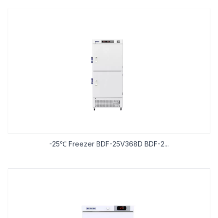
-25℃ Freezer BDF-25V368D BDF-2...