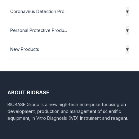
▾
Coronavirus Detection Pro...
▾
Personal Protective Produ...
▾
New Products
ABOUT BIOBASE
BIOBASE Group is a new high-tech enterprise focusing on
development, production and management of scientific
equipment, In Vitro Diagnosis (IVD) instrument and reagent.