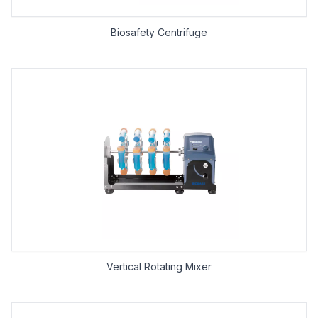
Biosafety Centrifuge
Vertical Rotating Mixer