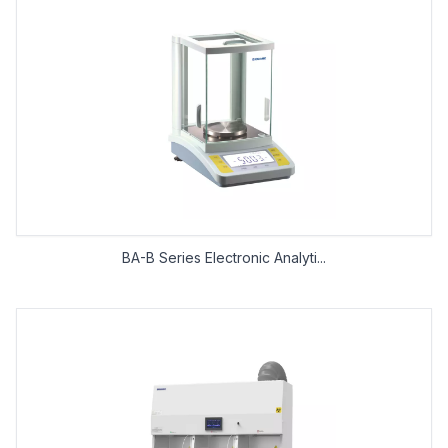
BA-B Series Electronic Analyti...