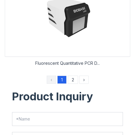
Fluorescent Quantitative PCR D...
‹
1
2
›
Product Inquiry