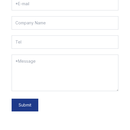
Submit