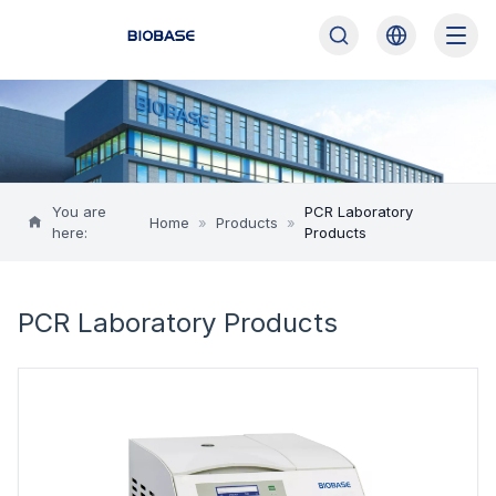
You are
PCR Laboratory
Home
»
Products
»
here:
Products
PCR Laboratory Products