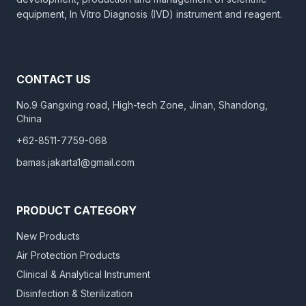
equipment, In Vitro Diagnosis (IVD) instrument and reagent.
CONTACT US
No.9 Gangxing road, High-tech Zone, Jinan, Shandong,
China
+62-8511-7759-068
bamas.jakarta1@gmail.com
PRODUCT CATEGORY
New Products
Air Protection Products
Clinical & Analytical Instrument
Disinfection & Sterilization