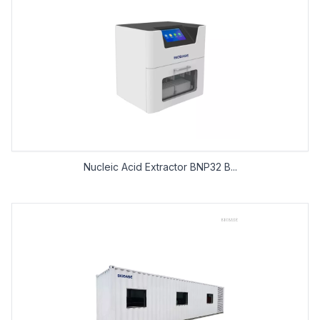
Nucleic Acid Extractor BNP32 B...