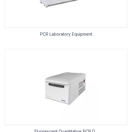
PCR Laboratory Equipment
Fluorescent Quantitative PCR D...