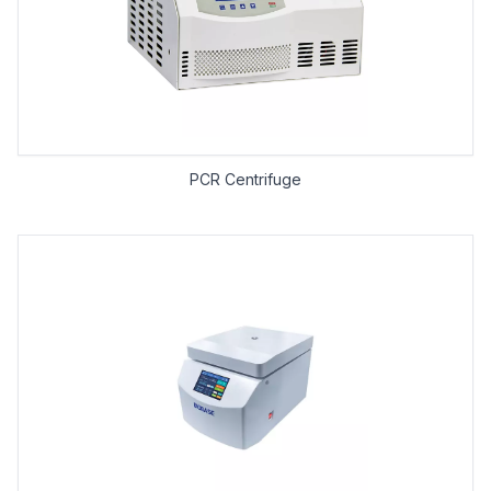
PCR Centrifuge