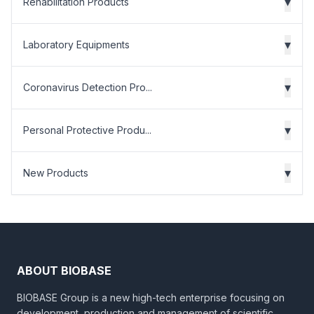
▾
Rehabilitation Products
▾
Laboratory Equipments
▾
Coronavirus Detection Pro...
▾
Personal Protective Produ...
▾
New Products
ABOUT BIOBASE
BIOBASE Group is a new high-tech enterprise focusing on
development, production and management of scientific