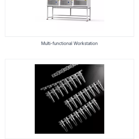
Multi-functional Workstation