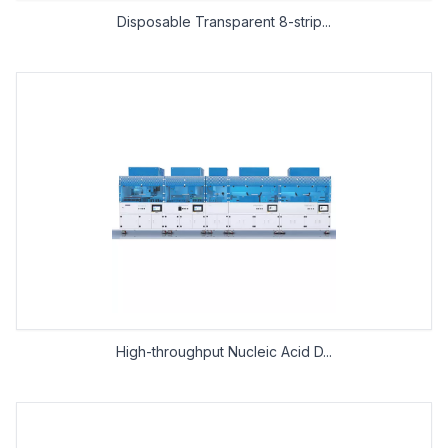
Disposable Transparent 8-strip...
High-throughput Nucleic Acid D...