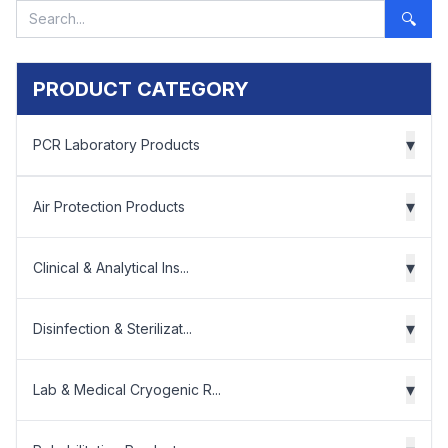
🔍
PRODUCT CATEGORY
▾
PCR Laboratory Products
▾
Air Protection Products
▾
Clinical & Analytical Ins...
▾
Disinfection & Sterilizat...
▾
Lab & Medical Cryogenic R...