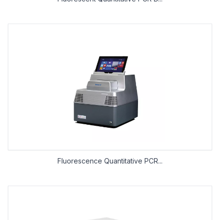
Fluorescence Quantitative PCR...