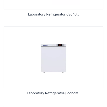
Laboratory Refrigerator 68L 10...
Laboratory Refrigerator(Econom...