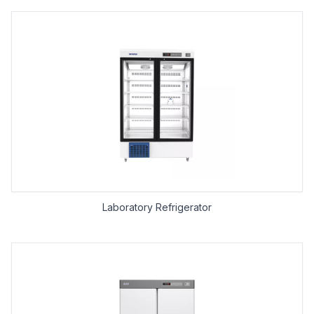
Laboratory Refrigerator