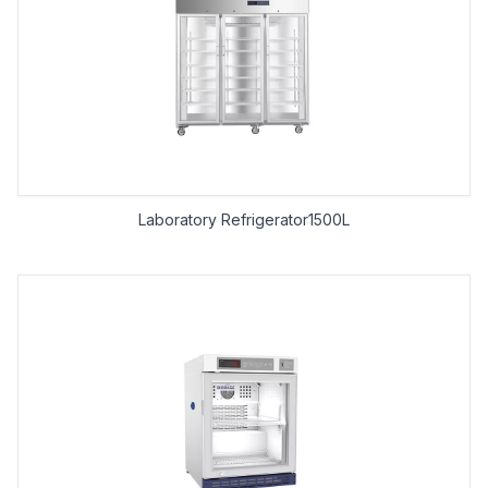
Laboratory Refrigerator1500L