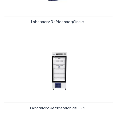
Laboratory Refrigerator(Single...
Laboratory Refrigerator 288L~4...