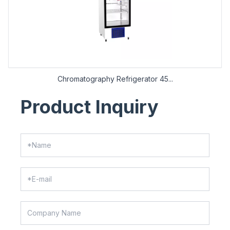
Chromatography Refrigerator 45...
Product Inquiry