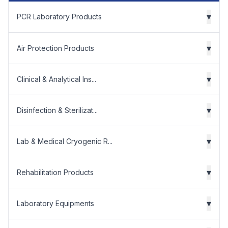
▾
PCR Laboratory Products
▾
Air Protection Products
▾
Clinical & Analytical Ins...
▾
Disinfection & Sterilizat...
▾
Lab & Medical Cryogenic R...
▾
Rehabilitation Products
▾
Laboratory Equipments