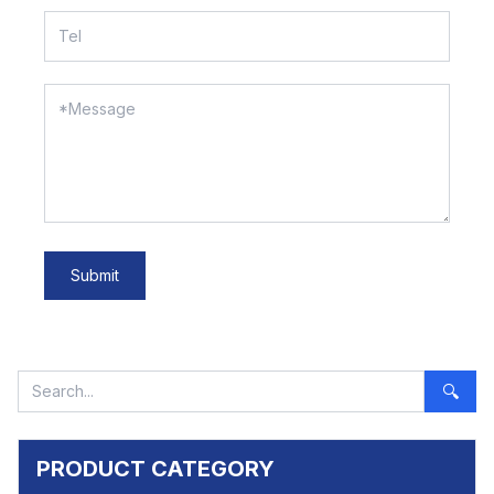
Submit
🔍
PRODUCT CATEGORY