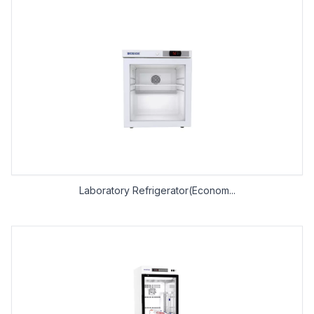
Laboratory Refrigerator(Econom...