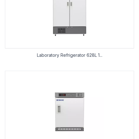
Laboratory Refrigerator 628L 1...