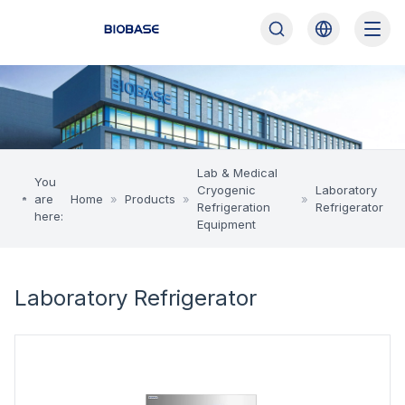
Lab & Medical
You
Cryogenic
Laboratory
are
Home
»
Products
»
»
Refrigeration
Refrigerator
here:
Equipment
Laboratory Refrigerator