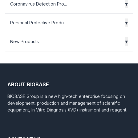
▾
Coronavirus Detection Pro...
▾
Personal Protective Produ...
▾
New Products
ABOUT BIOBASE
BIOBASE Group is a new high-tech enterprise focusing on
development, production and management of scientific
equipment, In Vitro Diagnosis (IVD) instrument and reagent.