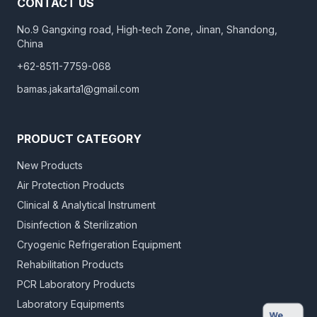
CONTACT US
No.9 Gangxing road, High-tech Zone, Jinan, Shandong,
China
+62-8511-7759-068
bamas.jakarta1@gmail.com
PRODUCT CATEGORY
New Products
Air Protection Products
Clinical & Analytical Instrument
Disinfection & Sterilization
Cryogenic Refrigeration Equipment
Rehabilitation Products
PCR Laboratory Products
Laboratory Equipments
We