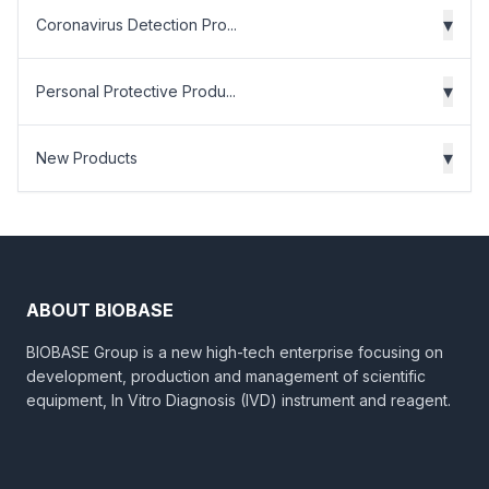
▾
Coronavirus Detection Pro...
▾
Personal Protective Produ...
▾
New Products
ABOUT BIOBASE
BIOBASE Group is a new high-tech enterprise focusing on
development, production and management of scientific
equipment, In Vitro Diagnosis (IVD) instrument and reagent.