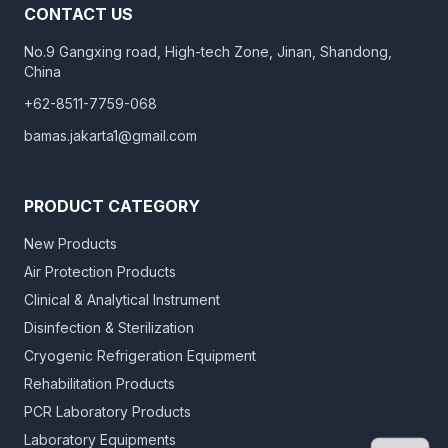
CONTACT US
No.9 Gangxing road, High-tech Zone, Jinan, Shandong,
China
+62-8511-7759-068
bamas.jakarta1@gmail.com
PRODUCT CATEGORY
New Products
Air Protection Products
Clinical & Analytical Instrument
Disinfection & Sterilization
Cryogenic Refrigeration Equipment
Rehabilitation Products
PCR Laboratory Products
Laboratory Equipments