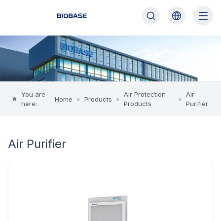
You are
Air Protection
Air
Home
»
Products
»
»
here:
Products
Purifier
Air Purifier