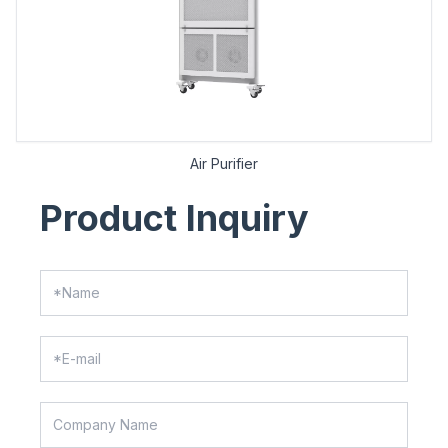
Air Purifier
Product Inquiry