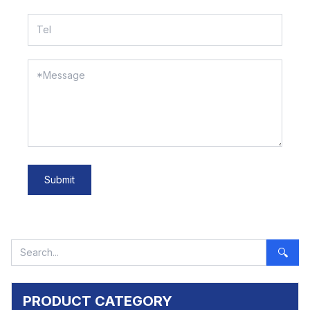
Submit
🔍
PRODUCT CATEGORY