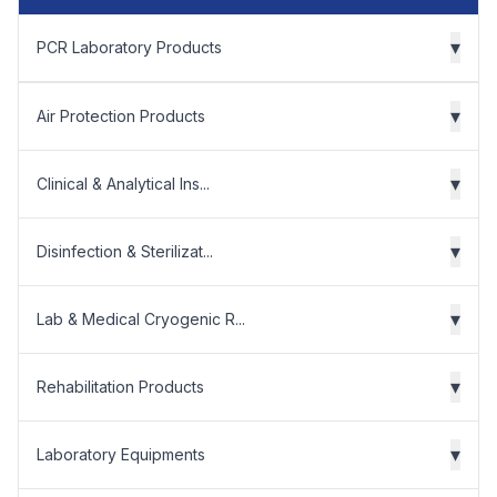
▾
PCR Laboratory Products
▾
Air Protection Products
▾
Clinical & Analytical Ins...
▾
Disinfection & Sterilizat...
▾
Lab & Medical Cryogenic R...
▾
Rehabilitation Products
▾
Laboratory Equipments