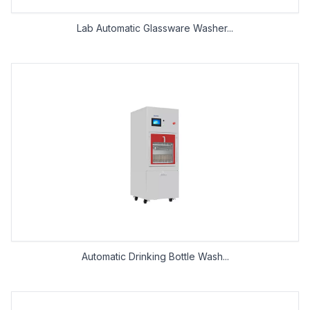
Lab Automatic Glassware Washer...
Automatic Drinking Bottle Wash...