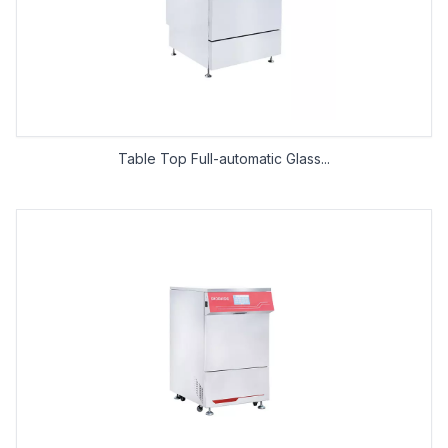
Table Top Full-automatic Glass...