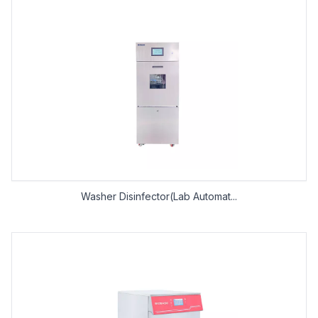
Washer Disinfector(Lab Automat...