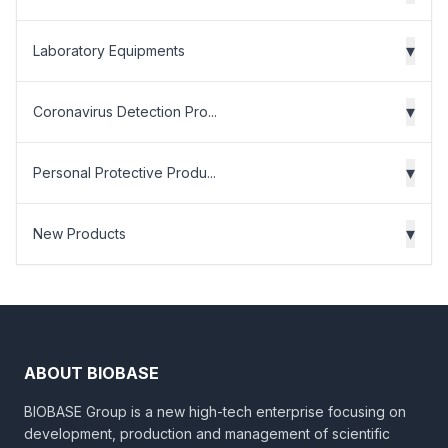
▾
Laboratory Equipments
▾
Coronavirus Detection Pro...
▾
Personal Protective Produ...
▾
New Products
ABOUT BIOBASE
BIOBASE Group is a new high-tech enterprise focusing on
development, production and management of scientific