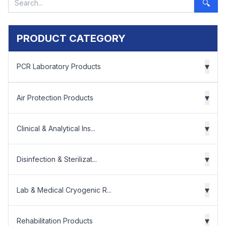
🔍
PRODUCT CATEGORY
▾
PCR Laboratory Products
▾
Air Protection Products
▾
Clinical & Analytical Ins...
▾
Disinfection & Sterilizat...
▾
Lab & Medical Cryogenic R...
▾
Rehabilitation Products