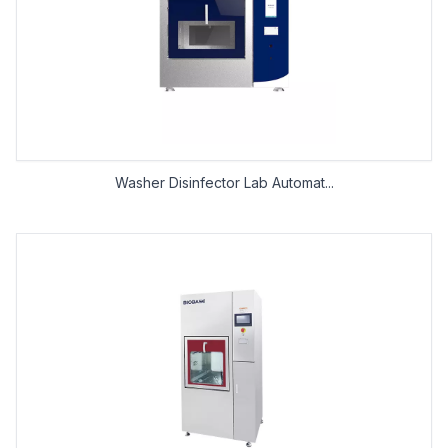
Washer Disinfector Lab Automat...