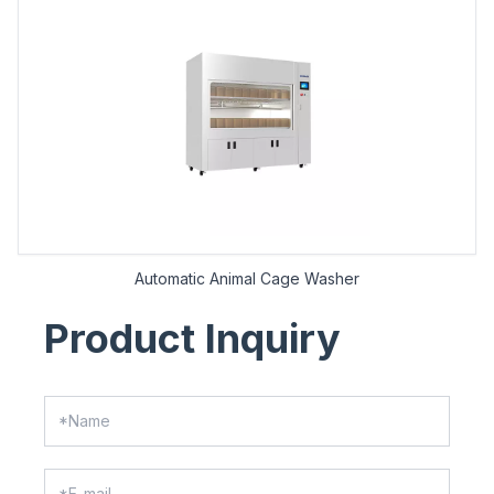
Automatic Animal Cage Washer
Product Inquiry