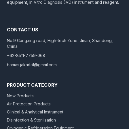
equipment, In Vitro Diagnosis (IVD) instrument and reagent.
CONTACT US
No.9 Gangxing road, High-tech Zone, Jinan, Shandong,
China
+62-8511-7759-068
bamas.jakarta1@gmail.com
PRODUCT CATEGORY
New Products
Air Protection Products
Clinical & Analytical Instrument
Disinfection & Sterilization
Cryogenic Refrigeration Equipment