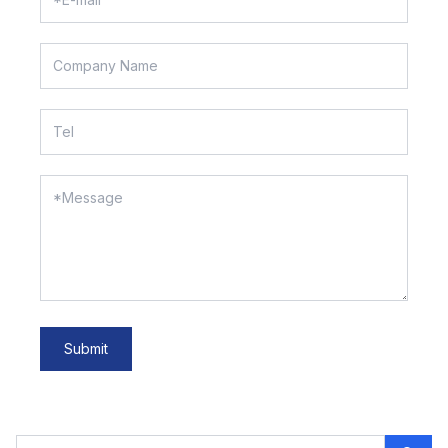
Submit