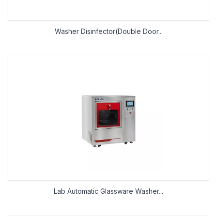
Washer Disinfector(Double Door...
Lab Automatic Glassware Washer...