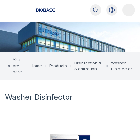
You
Disinfection &
Washer
are
Home
»
Products
»
»
Sterilization
Disinfector
here:
Washer Disinfector