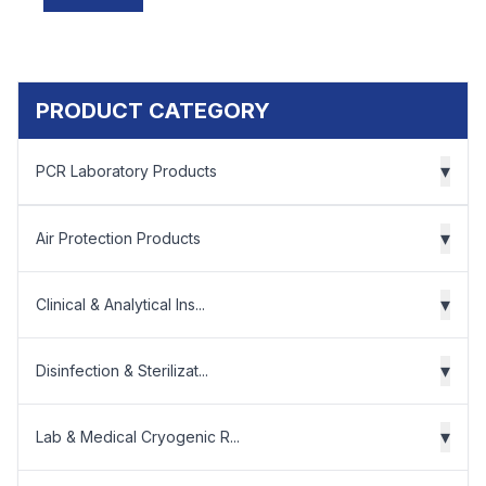
PRODUCT CATEGORY
▾
PCR Laboratory Products
▾
Air Protection Products
▾
Clinical & Analytical Ins...
▾
Disinfection & Sterilizat...
▾
Lab & Medical Cryogenic R...