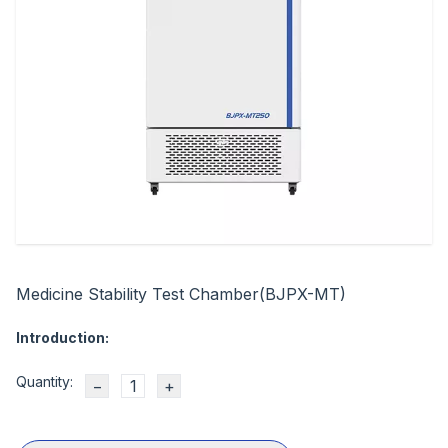
Medicine Stability Test Chamber(BJPX-MT)
Introduction:
Quantity:
−
+