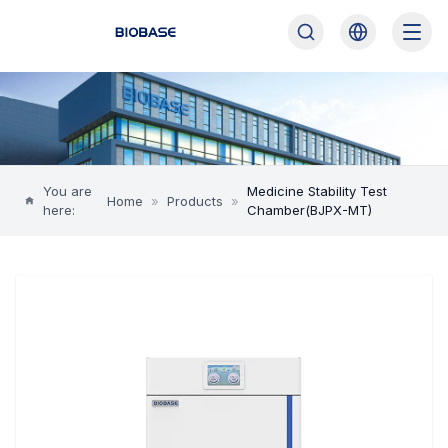
You are
Medicine Stability Test
Home
»
Products
»
here:
Chamber(BJPX-MT)