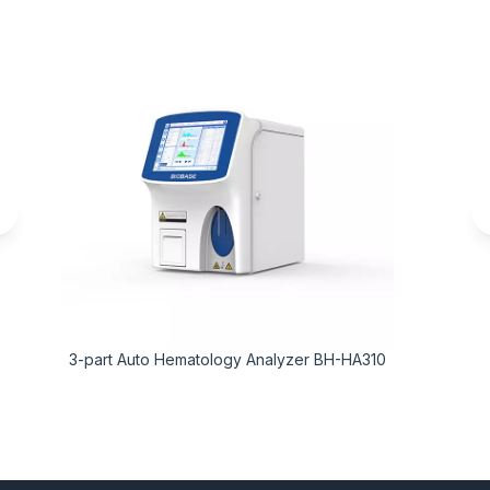
3-part Auto Hematology Analyzer BH-HA310