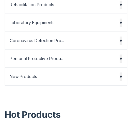
▾
Rehabilitation Products
▾
Laboratory Equipments
▾
Coronavirus Detection Pro...
▾
Personal Protective Produ...
▾
New Products
Hot Products