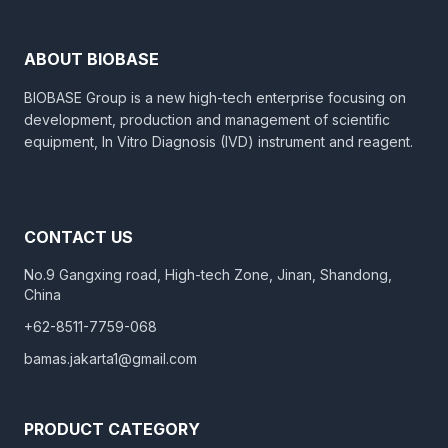
ABOUT BIOBASE
BIOBASE Group is a new high-tech enterprise focusing on
development, production and management of scientific
equipment, In Vitro Diagnosis (IVD) instrument and reagent.
CONTACT US
No.9 Gangxing road, High-tech Zone, Jinan, Shandong,
China
+62-8511-7759-068
bamas.jakarta1@gmail.com
PRODUCT CATEGORY