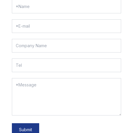
Submit