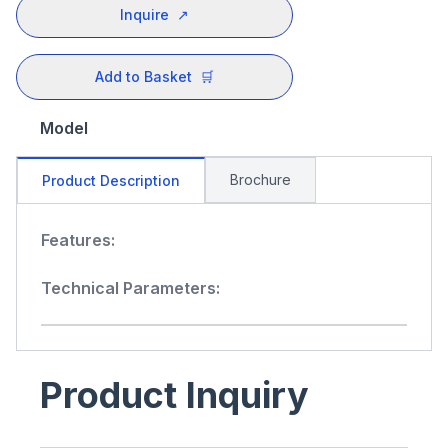
Inquire
↗
Add to Basket
🛒
Model
Brochure
Product Description
Features:
Technical Parameters:
Product Inquiry