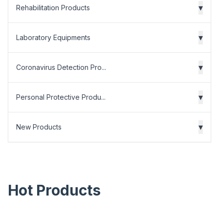
▾
Rehabilitation Products
▾
Laboratory Equipments
▾
Coronavirus Detection Pro...
▾
Personal Protective Produ...
▾
New Products
Hot Products